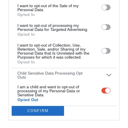
I want to opt-out of the Sale of my
Personal Data.
Opted In
I want to opt-out of processing my
Personal Data for Targeted Advertising.
Opted In
I want to opt-out of Collection, Use,
Retention, Sale, and/or Sharing of my
Personal Data that Is Unrelated with the
Purposes for which it was collected.
Opted In
Child Sensitive Data Processing Opt
Outs
I am a child and want to opt-out of
processing of my Personal Data or
Sensitive Data.
Opted Out
CONFIRM