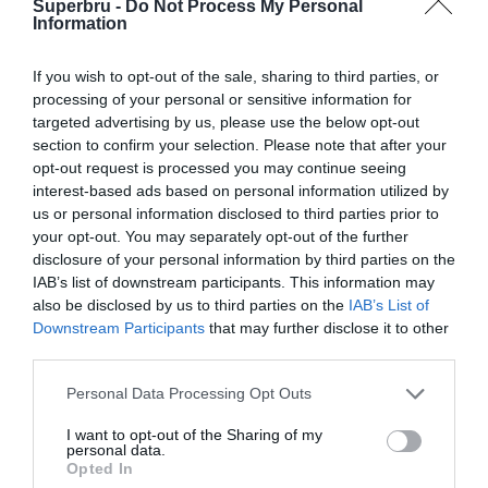
Superbru -
Do Not Process My Personal
Forgotten password
Create an account
Information
If you wish to opt-out of the sale, sharing to third parties, or
processing of your personal or sensitive information for
targeted advertising by us, please use the below opt-out
section to confirm your selection. Please note that after your
opt-out request is processed you may continue seeing
interest-based ads based on personal information utilized by
us or personal information disclosed to third parties prior to
your opt-out. You may separately opt-out of the further
disclosure of your personal information by third parties on the
IAB’s list of downstream participants. This information may
also be disclosed by us to third parties on the
IAB’s List of
Downstream Participants
that may further disclose it to other
third parties.
Personal Data Processing Opt Outs
I want to opt-out of the Sharing of my
personal data.
Opted In