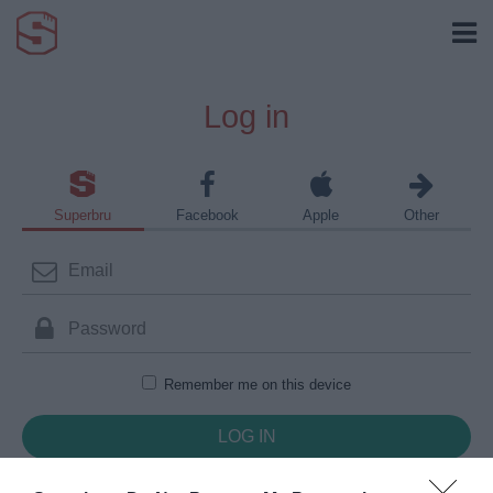
Log in
Superbru
Facebook
Apple
Other
Remember me on this device