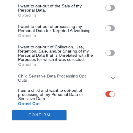
I want to opt-out of the Sale of my
Personal Data.
Opted In
I want to opt-out of processing my
Personal Data for Targeted Advertising.
Opted In
I want to opt-out of Collection, Use,
Retention, Sale, and/or Sharing of my
Personal Data that Is Unrelated with the
Purposes for which it was collected.
Opted In
Child Sensitive Data Processing Opt
Outs
I am a child and want to opt-out of
processing of my Personal Data or
Sensitive Data.
Opted Out
CONFIRM