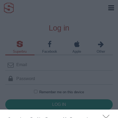
Log in
Superbru
Facebook
Apple
Other
Remember me on this device