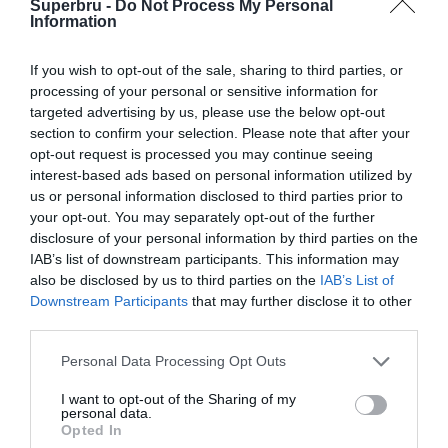
Superbru -
Do Not Process My Personal
Forgotten password
Create an account
Information
If you wish to opt-out of the sale, sharing to third parties, or
processing of your personal or sensitive information for
targeted advertising by us, please use the below opt-out
section to confirm your selection. Please note that after your
opt-out request is processed you may continue seeing
interest-based ads based on personal information utilized by
us or personal information disclosed to third parties prior to
your opt-out. You may separately opt-out of the further
disclosure of your personal information by third parties on the
IAB’s list of downstream participants. This information may
also be disclosed by us to third parties on the
IAB’s List of
Downstream Participants
that may further disclose it to other
third parties.
Personal Data Processing Opt Outs
I want to opt-out of the Sharing of my
personal data.
Opted In