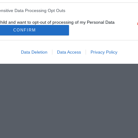
ensitive Data Processing Opt Outs
child and want to opt-out of processing of my Personal Data
tive Data.
CONFIRM
Out
Data Deletion
Data Access
Privacy Policy