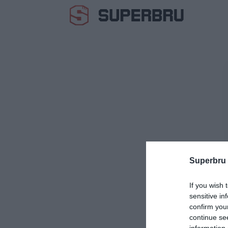
Superbru
If you wish 
sensitive in
confirm you
continue se
information 