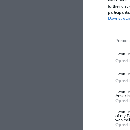
further disc
participants
Downstream 
Persona
I want t
Opted 
I want t
Opted 
I want 
Advertis
Opted 
I want t
of my P
was col
Opted 