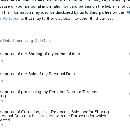
losure of your personal information by third parties on the IAB’s list of
. This information may also be disclosed by us to third parties on the
IA
Participants
that may further disclose it to other third parties.
Forgotten password
Create an account
l Data Processing Opt Outs
o opt-out of the Sharing of my personal data.
In
o opt-out of the Sale of my Personal Data.
In
to opt-out of processing my Personal Data for Targeted
ing.
In
o opt-out of Collection, Use, Retention, Sale, and/or Sharing
ersonal Data that Is Unrelated with the Purposes for which it
lected.
In