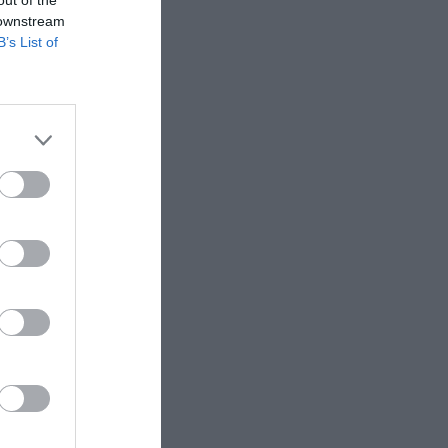
 downstream
B’s List of