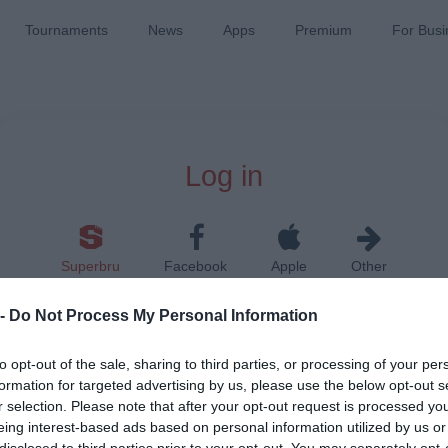
Tournaments
News
Apps
Premium
For Busi
Log in
Superbru
Facebook
Apple
Other
 -
Do Not Process My Personal Information
to opt-out of the sale, sharing to third parties, or processing of your per
formation for targeted advertising by us, please use the below opt-out s
r selection. Please note that after your opt-out request is processed y
Remember me on this device
eing interest-based ads based on personal information utilized by us or
disclosed to third parties prior to your opt-out. You may separately opt-