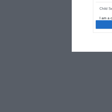
Child S
I am a 
or Sensi
Opted 