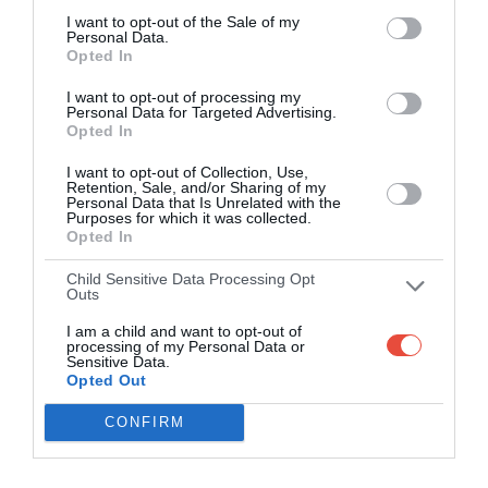
I want to opt-out of the Sale of my
Personal Data.
Opted In
I want to opt-out of processing my
Personal Data for Targeted Advertising.
Opted In
I want to opt-out of Collection, Use,
Retention, Sale, and/or Sharing of my
Personal Data that Is Unrelated with the
Purposes for which it was collected.
Opted In
Child Sensitive Data Processing Opt
Outs
I am a child and want to opt-out of
processing of my Personal Data or
Sensitive Data.
Opted Out
CONFIRM