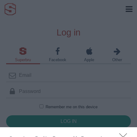
Log in
Superbru
Facebook
Apple
Other
Remember me on this device