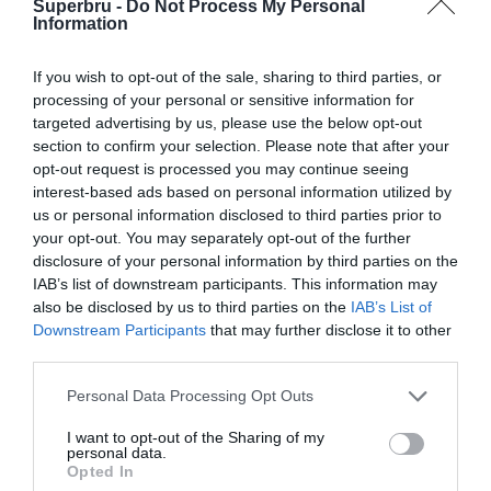
Superbru -
Do Not Process My Personal
Forgotten password
Create an account
Information
If you wish to opt-out of the sale, sharing to third parties, or
processing of your personal or sensitive information for
targeted advertising by us, please use the below opt-out
section to confirm your selection. Please note that after your
opt-out request is processed you may continue seeing
interest-based ads based on personal information utilized by
us or personal information disclosed to third parties prior to
your opt-out. You may separately opt-out of the further
disclosure of your personal information by third parties on the
IAB’s list of downstream participants. This information may
also be disclosed by us to third parties on the
IAB’s List of
Downstream Participants
that may further disclose it to other
third parties.
Personal Data Processing Opt Outs
I want to opt-out of the Sharing of my
personal data.
Opted In