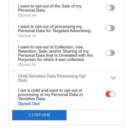
I want to opt-out of the Sale of my
Personal Data.
Opted In
I want to opt-out of processing my
Personal Data for Targeted Advertising.
Opted In
I want to opt-out of Collection, Use,
Retention, Sale, and/or Sharing of my
Personal Data that Is Unrelated with the
Purposes for which it was collected.
Opted In
Child Sensitive Data Processing Opt
Outs
I am a child and want to opt-out of
processing of my Personal Data or
Sensitive Data.
Opted Out
CONFIRM