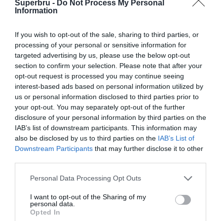
Superbru -
Do Not Process My Personal
Forgotten password
Create an account
Information
If you wish to opt-out of the sale, sharing to third parties, or
processing of your personal or sensitive information for
targeted advertising by us, please use the below opt-out
section to confirm your selection. Please note that after your
opt-out request is processed you may continue seeing
interest-based ads based on personal information utilized by
us or personal information disclosed to third parties prior to
your opt-out. You may separately opt-out of the further
disclosure of your personal information by third parties on the
IAB’s list of downstream participants. This information may
also be disclosed by us to third parties on the
IAB’s List of
Downstream Participants
that may further disclose it to other
third parties.
Personal Data Processing Opt Outs
I want to opt-out of the Sharing of my
personal data.
Opted In