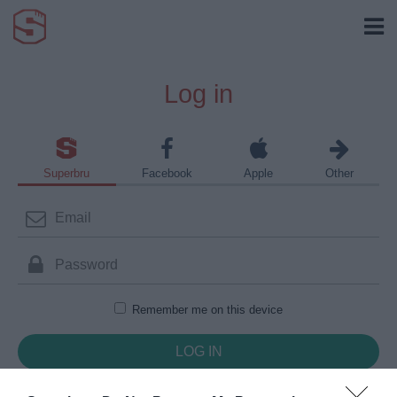
Log in
Superbru
Facebook
Apple
Other
Remember me on this device