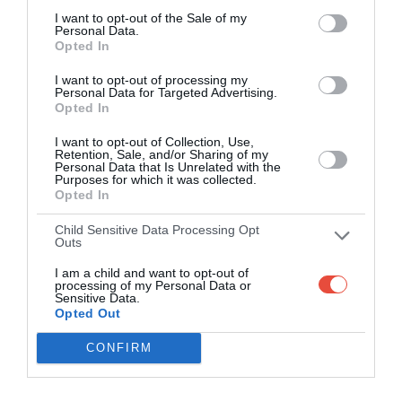
I want to opt-out of the Sale of my
Personal Data.
Opted In
I want to opt-out of processing my
Personal Data for Targeted Advertising.
Opted In
I want to opt-out of Collection, Use,
Retention, Sale, and/or Sharing of my
Personal Data that Is Unrelated with the
Purposes for which it was collected.
Opted In
Child Sensitive Data Processing Opt
Outs
I am a child and want to opt-out of
processing of my Personal Data or
Sensitive Data.
Opted Out
CONFIRM