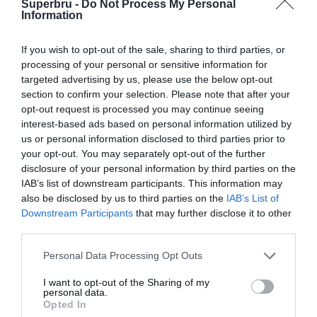
Superbru -
Do Not Process My Personal
Forgotten password
Create an account
Information
If you wish to opt-out of the sale, sharing to third parties, or
processing of your personal or sensitive information for
targeted advertising by us, please use the below opt-out
section to confirm your selection. Please note that after your
opt-out request is processed you may continue seeing
interest-based ads based on personal information utilized by
us or personal information disclosed to third parties prior to
your opt-out. You may separately opt-out of the further
disclosure of your personal information by third parties on the
IAB’s list of downstream participants. This information may
also be disclosed by us to third parties on the
IAB’s List of
Downstream Participants
that may further disclose it to other
third parties.
Personal Data Processing Opt Outs
I want to opt-out of the Sharing of my
personal data.
Opted In