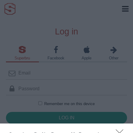
Log in
Superbru
Facebook
Apple
Other
Remember me on this device