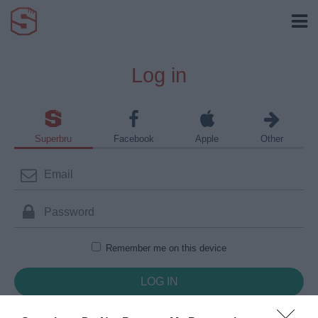
Log in
Superbru
Facebook
Apple
Other
Remember me on this device