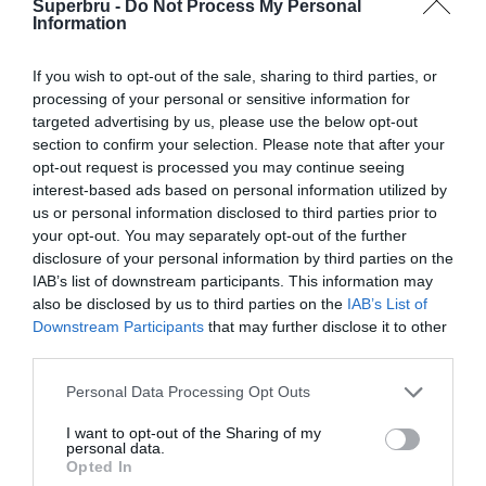
Superbru -
Do Not Process My Personal
Forgotten password
Create an account
Information
If you wish to opt-out of the sale, sharing to third parties, or
processing of your personal or sensitive information for
targeted advertising by us, please use the below opt-out
section to confirm your selection. Please note that after your
opt-out request is processed you may continue seeing
interest-based ads based on personal information utilized by
us or personal information disclosed to third parties prior to
your opt-out. You may separately opt-out of the further
disclosure of your personal information by third parties on the
IAB’s list of downstream participants. This information may
also be disclosed by us to third parties on the
IAB’s List of
Downstream Participants
that may further disclose it to other
third parties.
Personal Data Processing Opt Outs
I want to opt-out of the Sharing of my
personal data.
Opted In