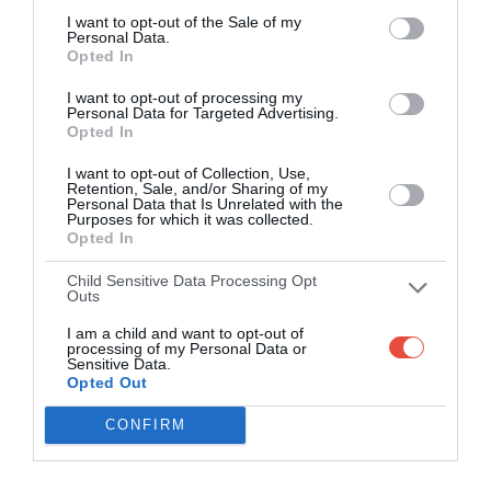
I want to opt-out of the Sale of my
Personal Data.
Opted In
I want to opt-out of processing my
Personal Data for Targeted Advertising.
Opted In
I want to opt-out of Collection, Use,
Retention, Sale, and/or Sharing of my
Personal Data that Is Unrelated with the
Purposes for which it was collected.
Opted In
Child Sensitive Data Processing Opt
Outs
I am a child and want to opt-out of
processing of my Personal Data or
Sensitive Data.
Opted Out
CONFIRM