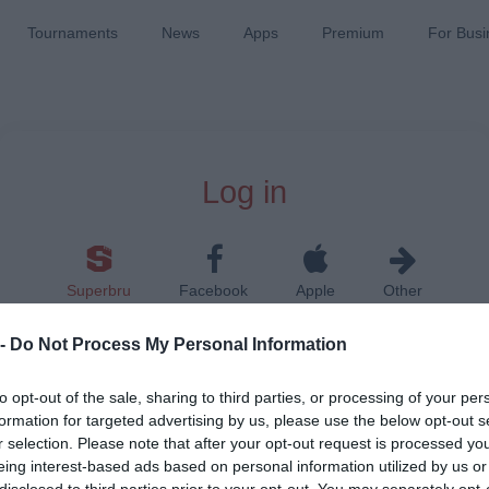
Tournaments
News
Apps
Premium
For Busi
Log in
Superbru
Facebook
Apple
Other
 -
Do Not Process My Personal Information
to opt-out of the sale, sharing to third parties, or processing of your per
formation for targeted advertising by us, please use the below opt-out s
r selection. Please note that after your opt-out request is processed y
Remember me on this device
eing interest-based ads based on personal information utilized by us or
disclosed to third parties prior to your opt-out. You may separately opt-