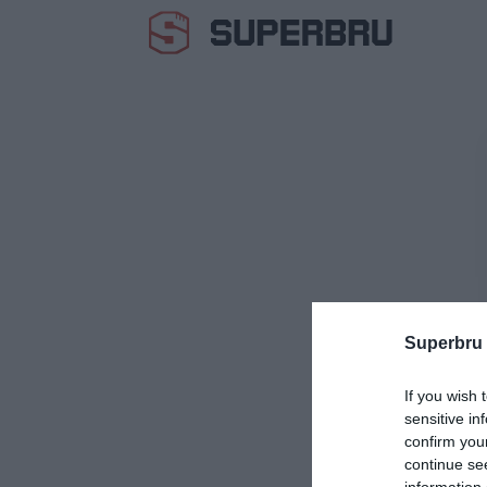
Superbru
If you wish 
sensitive in
confirm you
continue se
information 