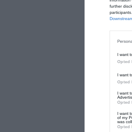
further disc
participants
Downstream 
Persona
I want t
Opted 
I want t
Opted 
I want 
Advertis
Opted 
I want t
of my P
was col
Opted 