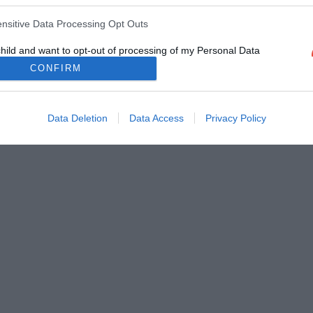
ensitive Data Processing Opt Outs
child and want to opt-out of processing of my Personal Data
tive Data.
CONFIRM
Out
Data Deletion
Data Access
Privacy Policy