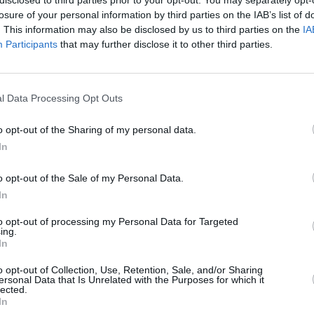
losure of your personal information by third parties on the IAB’s list of
. This information may also be disclosed by us to third parties on the
IA
Participants
that may further disclose it to other third parties.
Forgotten password
Create an account
l Data Processing Opt Outs
o opt-out of the Sharing of my personal data.
In
o opt-out of the Sale of my Personal Data.
In
to opt-out of processing my Personal Data for Targeted
ing.
In
o opt-out of Collection, Use, Retention, Sale, and/or Sharing
ersonal Data that Is Unrelated with the Purposes for which it
lected.
In