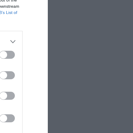
 downstream
B’s List of