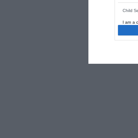
Child S
I am a 
or Sensi
Opted 