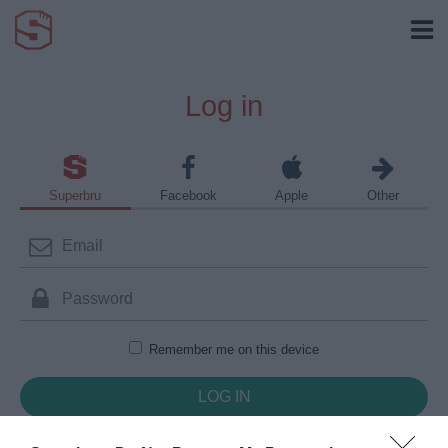
Log in
Superbru
Facebook
Apple
Other
Remember me on this device