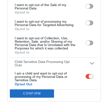
I want to opt-out of the Sale of my
Personal Data.
Opted In
I want to opt-out of processing my
Personal Data for Targeted Advertising.
Opted In
I want to opt-out of Collection, Use,
Retention, Sale, and/or Sharing of my
Personal Data that Is Unrelated with the
Purposes for which it was collected.
Opted In
Child Sensitive Data Processing Opt
Outs
I am a child and want to opt-out of
processing of my Personal Data or
Sensitive Data.
Opted Out
CONFIRM