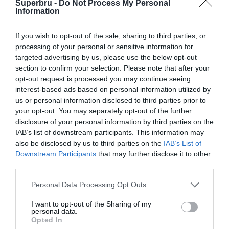
Superbru -
Do Not Process My Personal
Forgotten password
Create an account
Information
If you wish to opt-out of the sale, sharing to third parties, or
processing of your personal or sensitive information for
targeted advertising by us, please use the below opt-out
section to confirm your selection. Please note that after your
opt-out request is processed you may continue seeing
interest-based ads based on personal information utilized by
us or personal information disclosed to third parties prior to
your opt-out. You may separately opt-out of the further
disclosure of your personal information by third parties on the
IAB’s list of downstream participants. This information may
also be disclosed by us to third parties on the
IAB’s List of
Downstream Participants
that may further disclose it to other
third parties.
Personal Data Processing Opt Outs
I want to opt-out of the Sharing of my
personal data.
Opted In