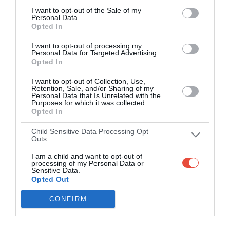
I want to opt-out of the Sale of my
Personal Data.
Opted In
I want to opt-out of processing my
Personal Data for Targeted Advertising.
Opted In
I want to opt-out of Collection, Use,
Retention, Sale, and/or Sharing of my
Personal Data that Is Unrelated with the
Purposes for which it was collected.
Opted In
Child Sensitive Data Processing Opt
Outs
I am a child and want to opt-out of
processing of my Personal Data or
Sensitive Data.
Opted Out
CONFIRM