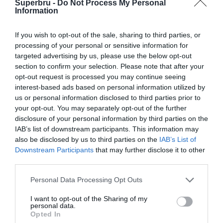
Superbru -
Do Not Process My Personal
Forgotten password
Create an account
Information
If you wish to opt-out of the sale, sharing to third parties, or
processing of your personal or sensitive information for
targeted advertising by us, please use the below opt-out
section to confirm your selection. Please note that after your
opt-out request is processed you may continue seeing
interest-based ads based on personal information utilized by
us or personal information disclosed to third parties prior to
your opt-out. You may separately opt-out of the further
disclosure of your personal information by third parties on the
IAB’s list of downstream participants. This information may
also be disclosed by us to third parties on the
IAB’s List of
Downstream Participants
that may further disclose it to other
third parties.
Personal Data Processing Opt Outs
I want to opt-out of the Sharing of my
personal data.
Opted In