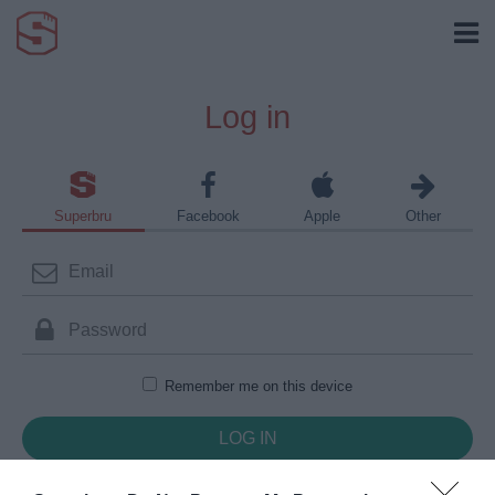
Log in
Superbru
Facebook
Apple
Other
Remember me on this device