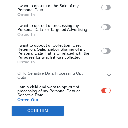
I want to opt-out of the Sale of my
Personal Data.
Opted In
I want to opt-out of processing my
Personal Data for Targeted Advertising.
Opted In
I want to opt-out of Collection, Use,
Retention, Sale, and/or Sharing of my
Personal Data that Is Unrelated with the
Purposes for which it was collected.
Opted In
Child Sensitive Data Processing Opt
Outs
I am a child and want to opt-out of
processing of my Personal Data or
Sensitive Data.
Opted Out
CONFIRM