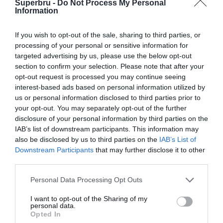
Superbru -
Do Not Process My Personal
Forgotten password
Create an account
Information
If you wish to opt-out of the sale, sharing to third parties, or
processing of your personal or sensitive information for
targeted advertising by us, please use the below opt-out
section to confirm your selection. Please note that after your
opt-out request is processed you may continue seeing
interest-based ads based on personal information utilized by
us or personal information disclosed to third parties prior to
your opt-out. You may separately opt-out of the further
disclosure of your personal information by third parties on the
IAB’s list of downstream participants. This information may
also be disclosed by us to third parties on the
IAB’s List of
Downstream Participants
that may further disclose it to other
third parties.
Personal Data Processing Opt Outs
I want to opt-out of the Sharing of my
personal data.
Opted In