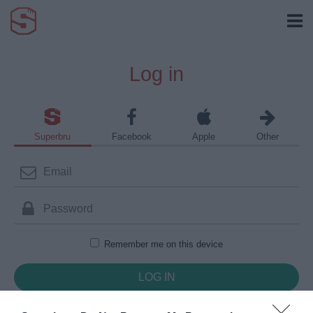
Log in
Superbru
Facebook
Apple
Other
Remember me on this device