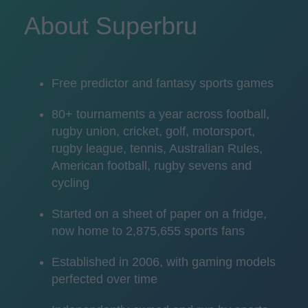
About Superbru
Free predictor and fantasy sports games
80+ tournaments a year across football,
rugby union, cricket, golf, motorsport,
rugby league, tennis, Australian Rules,
American football, rugby sevens and
cycling
Started on a sheet of paper on a fridge,
now home to 2,875,655 sports fans
Established in 2006, with gaming models
perfected over time