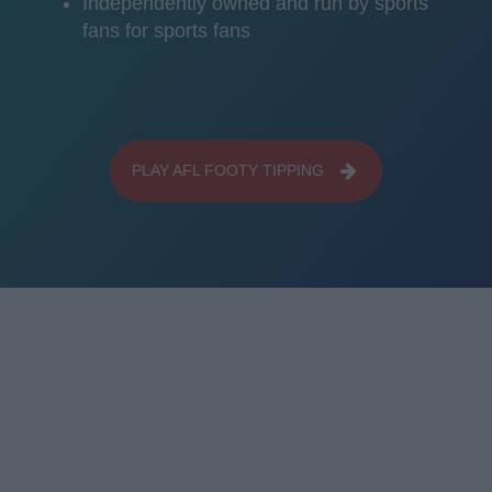
Independently owned and run by sports
fans for sports fans
PLAY AFL FOOTY TIPPING