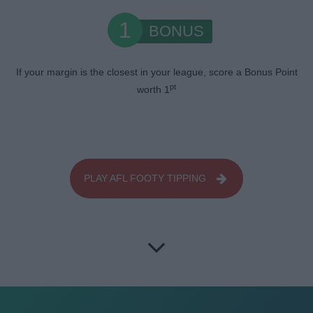
1
BONUS
If your margin is the closest in your league, score a Bonus Point
pt
worth 1
PLAY AFL FOOTY TIPPING