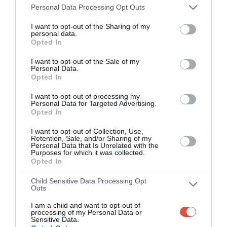
Smart scoring system and reliable
Personal Data Processing Opt Outs
mechanics
I want to opt-out of the Sharing of my
personal data.
Play on the web or our Android + iOS
Opted In
apps (4.8 star rating on the App Store)
I want to opt-out of the Sale of my
Personal Data.
Over 2.88m people play Superbru
Opted In
Real time scoring updates
I want to opt-out of processing my
Personal Data for Targeted Advertising.
Opted In
Completely free to play
I want to opt-out of Collection, Use,
Retention, Sale, and/or Sharing of my
Personal Data that Is Unrelated with the
Purposes for which it was collected.
PLAY AFL FOOTY TIPPING
Opted In
Child Sensitive Data Processing Opt
Outs
I am a child and want to opt-out of
processing of my Personal Data or
Sensitive Data.