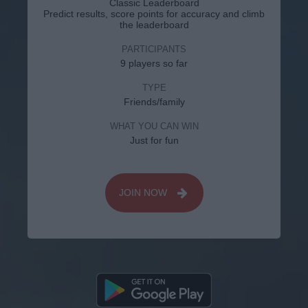
Classic Leaderboard
Predict results, score points for accuracy and climb
the leaderboard
PARTICIPANTS
9 players so far
TYPE
Friends/family
WHAT YOU CAN WIN
Just for fun
JOIN NOW