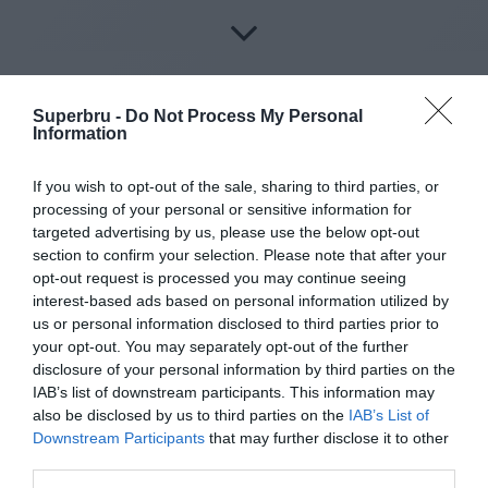
Superbru -
Do Not Process My Personal
Information
About Superbru's Free
If you wish to opt-out of the sale, sharing to third parties, or
AFL 2026 Footy
processing of your personal or sensitive information for
targeted advertising by us, please use the below opt-out
Tipping
section to confirm your selection. Please note that after your
opt-out request is processed you may continue seeing
interest-based ads based on personal information utilized by
us or personal information disclosed to third parties prior to
Set up private leagues - great for work
your opt-out. You may separately opt-out of the further
disclosure of your personal information by third parties on the
Play in up to 10 leagues
IAB’s list of downstream participants. This information may
also be disclosed by us to third parties on the
IAB’s List of
Take on sports fans around the world
Downstream Participants
that may further disclose it to other
third parties.