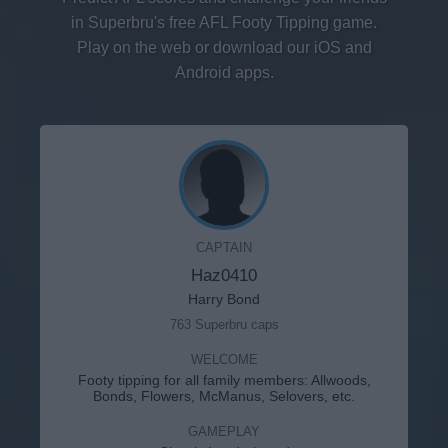
in Superbru's free AFL Footy Tipping game.
Play on the web or download our iOS and
Android apps.
CAPTAIN
Haz0410
Harry Bond
763 Superbru caps
WELCOME
Footy tipping for all family members: Allwoods,
Bonds, Flowers, McManus, Selovers, etc.
GAMEPLAY