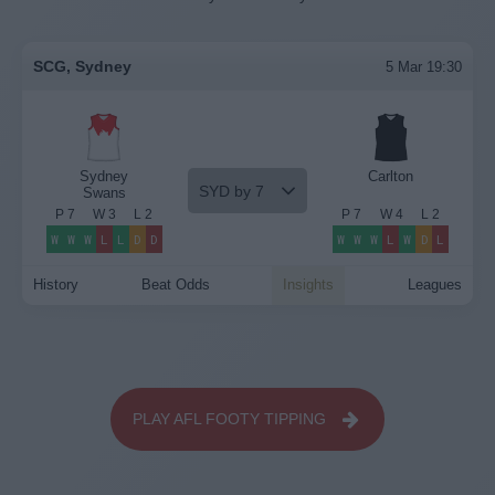
SCG, Sydney
5 Mar 19:30
Sydney
Carlton
SYD by 7
Swans
P
7
W
3
L
2
P
7
W
4
L
2
W
W
W
L
L
D
D
W
W
W
L
W
D
L
History
Beat Odds
Insights
Leagues
PLAY AFL FOOTY TIPPING