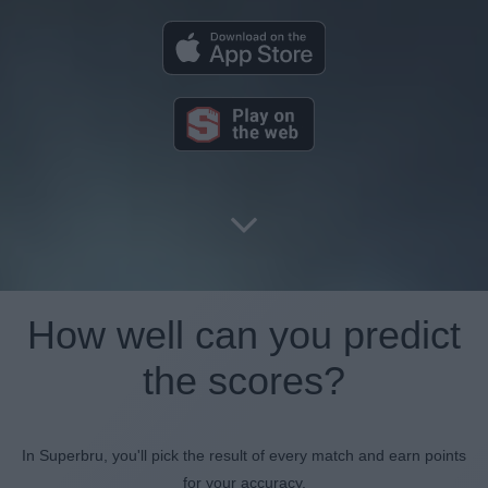
How well can you predict
the scores?
In Superbru, you'll pick the result of every match and earn points
for your accuracy.