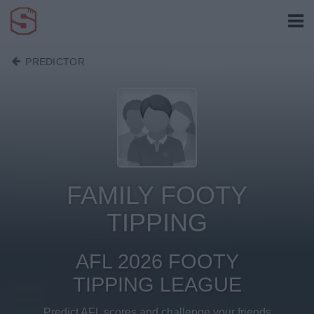
PREDICTOR
FAMILY FOOTY
TIPPING
AFL 2026 FOOTY
TIPPING LEAGUE
Predict AFL scores and challenge your friends