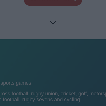
y sports games
ss football, rugby union, cricket, golf, motors
 football, rugby sevens and cycling