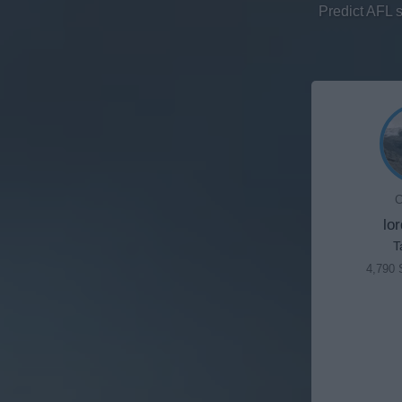
Predict AFL 
C
lo
T
4,790 