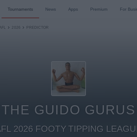
Tournaments
News
Apps
Premium
For Busi
AFL
2026
PREDICTOR
THE GUIDO GURUS
AFL 2026 FOOTY TIPPING LEAGU