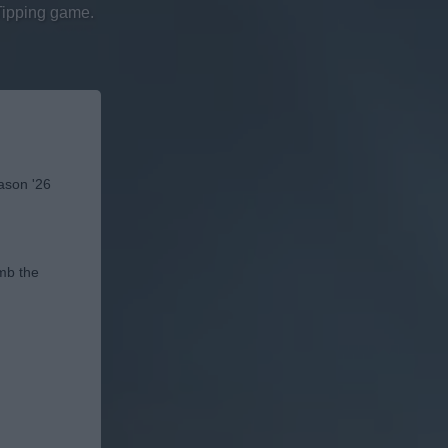
Tipping game.
eason '26
imb the