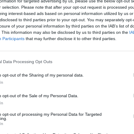
formation for targeted advertising by us, please use the below opt-out s
r selection. Please note that after your opt-out request is processed y
PLAY AFL FOOTY TIPPING
eing interest-based ads based on personal information utilized by us or
disclosed to third parties prior to your opt-out. You may separately opt-
losure of your personal information by third parties on the IAB’s list of
. This information may also be disclosed by us to third parties on the
IA
Participants
that may further disclose it to other third parties.
l Data Processing Opt Outs
o opt-out of the Sharing of my personal data.
In
Free AFL 2026 Footy Tippin
o opt-out of the Sale of my Personal Data.
In
eat for work
to opt-out of processing my Personal Data for Targeted
ing.
In