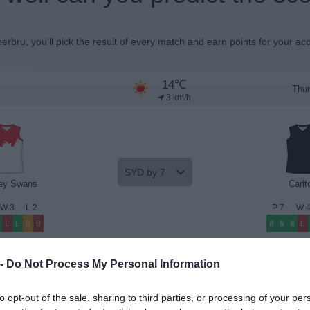
erbru, you'll pick the result of every match and earn points for your ac
14℃
Thur
3 km/h
SYD by 7
ey Swans
Carlt
W
3
L
2
P
7
W
L
L
D
D
W
W
W
L
Beat the Odds
Premium Insights
 -
Do Not Process My Personal Information
to opt-out of the sale, sharing to third parties, or processing of your per