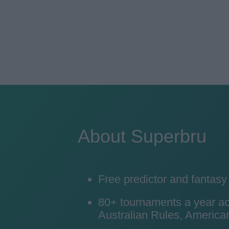
About Superbru
Free predictor and fantas
80+ tournaments a year acro
Australian Rules, American