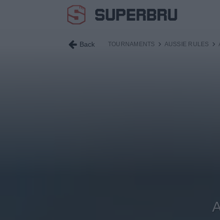
Back
TOURNAMENTS
AUSSIE RULES