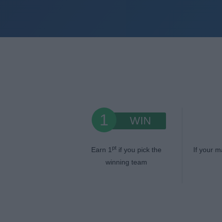
1
WIN
pt
Earn 1
if you pick the
If your m
winning team