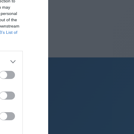
ection to
ou may
 personal
out of the
 downstream
B’s List of
g