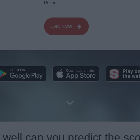
Prizes
JOIN NOW
well can you predict the sc