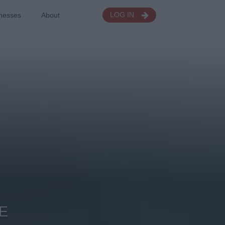
nesses
About
LOG IN
E