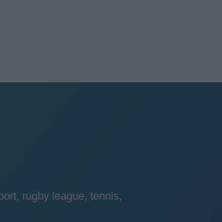
port, rugby league, tennis,