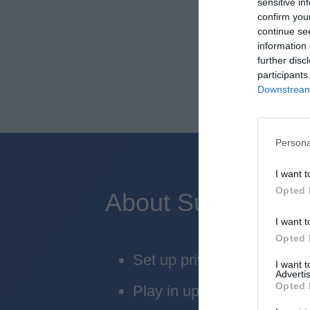
sensitive in
confirm you
continue se
information 
further disc
participants
Downstream 
Persona
I want t
Opted 
About Superbru's 
I want t
Opted 
Set up private leagues - gr
I want 
Advertis
Opted 
Play in up to 10 leagues