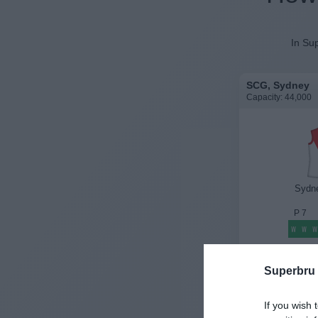
In Sup
SCG, Sydney
Capacity: 44,000
Sydn
P
7
W
W
W
History
Superbru
If you wish 