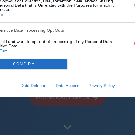
o opt-out of Collection, Use, Retention, Sale, and/or Sharing
d the world
ersonal Data that Is Unrelated with the Purposes for which it
lected.
In
reliable mechanics
ensitive Data Processing Opt Outs
roid + iOS apps (4.8 star rating on the App Sto
child and want to opt-out of processing of my Personal Data
uperbru
tive Data.
Out
CONFIRM
Data Deletion
Data Access
Privacy Policy
PLAY AFL FOOTY TIPPING