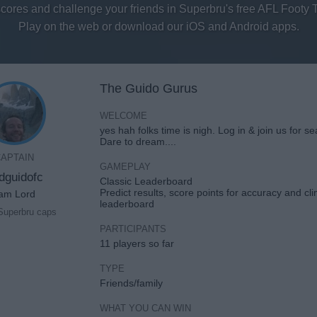
scores and challenge your friends in Superbru's free AFL Footy 
Play on the web or download our iOS and Android apps.
The Guido Gurus
WELCOME
yes hah folks time is nigh. Log in & join us for s
Dare to dream....
APTAIN
GAMEPLAY
rdguidofc
Classic Leaderboard
Predict results, score points for accuracy and cl
am Lord
leaderboard
Superbru caps
PARTICIPANTS
11 players so far
TYPE
Friends/family
WHAT YOU CAN WIN