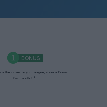
1
BONUS
n is the closest in your league, score a Bonus
pt
Point worth 1