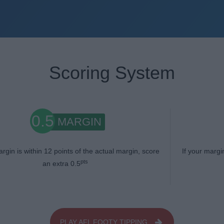
Scoring System
0.5
MARGIN
argin is within 12 points of the actual margin, score
If your margi
pts
an extra 0.5
PLAY AFL FOOTY TIPPING