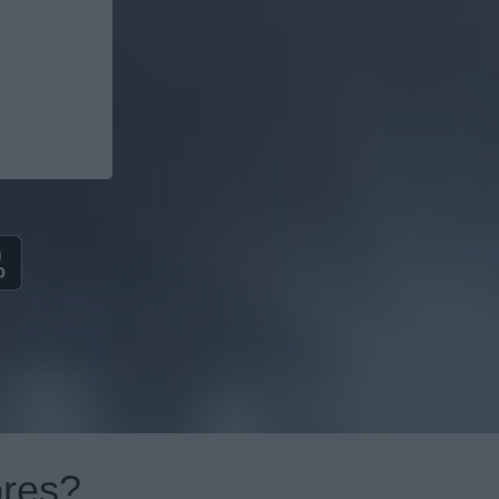
ores?