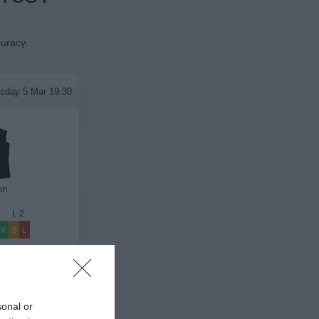
curacy.
sday 5 Mar 19:30
on
4
L
2
W
D
L
League Results
sonal or