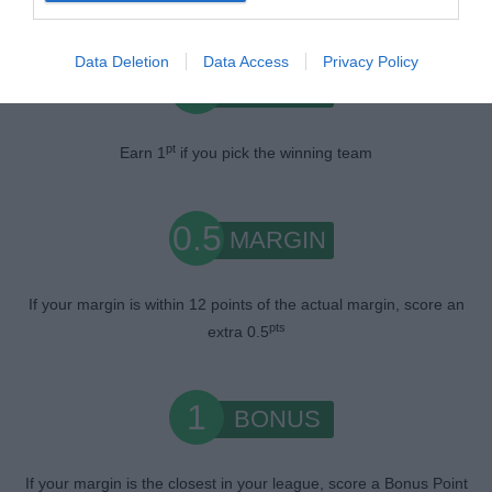
Data Deletion
Data Access
Privacy Policy
1
WIN
pt
Earn 1
if you pick the winning team
0.5
MARGIN
If your margin is within 12 points of the actual margin, score an
pts
extra 0.5
1
BONUS
If your margin is the closest in your league, score a Bonus Point