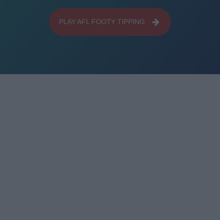
PLAY AFL FOOTY TIPPING