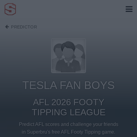
PREDICTOR
TESLA FAN BOYS
AFL 2026 FOOTY
TIPPING LEAGUE
Predict AFL scores and challenge your friends
in Superbru's free AFL Footy Tipping game.