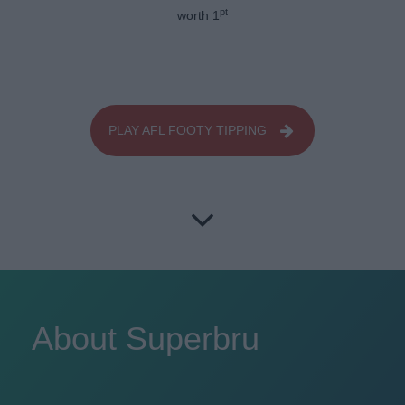
pt
worth 1
PLAY AFL FOOTY TIPPING
About Superbru