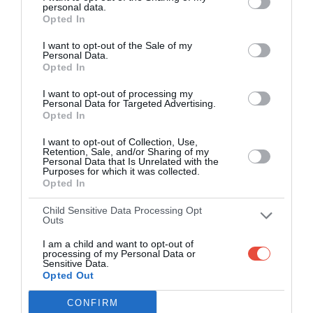
personal data.
Opted In
Over 2.88m people play Superbru
I want to opt-out of the Sale of my
Real time scoring updates
Personal Data.
Opted In
Completely free to play
I want to opt-out of processing my
Personal Data for Targeted Advertising.
Opted In
PLAY AFL FOOTY TIPPING
I want to opt-out of Collection, Use,
Retention, Sale, and/or Sharing of my
Personal Data that Is Unrelated with the
Purposes for which it was collected.
Opted In
Child Sensitive Data Processing Opt
Outs
I am a child and want to opt-out of
processing of my Personal Data or
Sensitive Data.
Opted Out
Scoring System
CONFIRM