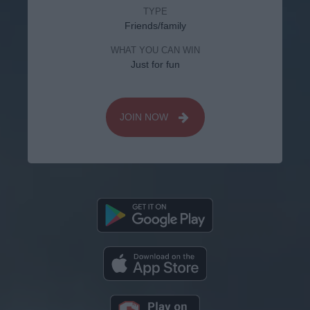
TYPE
Friends/family
WHAT YOU CAN WIN
Just for fun
JOIN NOW