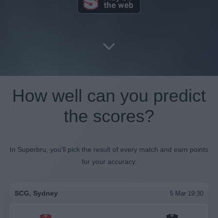
How well can you predict
the scores?
In Superbru, you'll pick the result of every match and earn points
for your accuracy.
SCG, Sydney
5 Mar 19:30