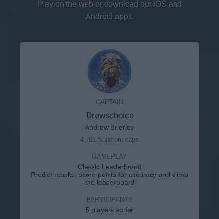
Play on the web or download our iOS and
Android apps.
CAPTAIN
Drewschoice
Andrew Brierley
4,701 Superbru caps
GAMEPLAY
Classic Leaderboard
Predict results, score points for accuracy and climb
the leaderboard
PARTICIPANTS
5 players so far