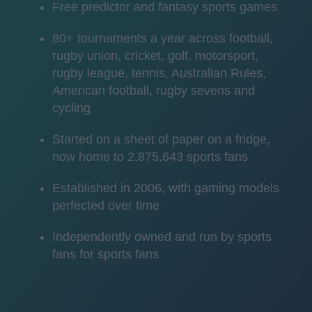
Free predictor and fantasy sports games
80+ tournaments a year across football,
rugby union, cricket, golf, motorsport,
rugby league, tennis, Australian Rules,
American football, rugby sevens and
cycling
Started on a sheet of paper on a fridge,
now home to 2,875,643 sports fans
Established in 2006, with gaming models
perfected over time
Independently owned and run by sports
fans for sports fans