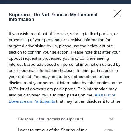
About Superbru's Free
Superbru -
Do Not Process My Personal
AFL 2026 Footy
Information
Tipping
If you wish to opt-out of the sale, sharing to third parties, or
processing of your personal or sensitive information for
targeted advertising by us, please use the below opt-out
section to confirm your selection. Please note that after your
opt-out request is processed you may continue seeing
Set up private leagues - great for work
interest-based ads based on personal information utilized by
us or personal information disclosed to third parties prior to
Play in up to 10 leagues
your opt-out. You may separately opt-out of the further
disclosure of your personal information by third parties on the
Take on sports fans around the world
IAB’s list of downstream participants. This information may
also be disclosed by us to third parties on the
IAB’s List of
Smart scoring system and reliable
Downstream Participants
that may further disclose it to other
mechanics
third parties.
Play on the web or our Android + iOS
Personal Data Processing Opt Outs
apps (4.8 star rating on the App Store)
I want to opt-out of the Sharing of my