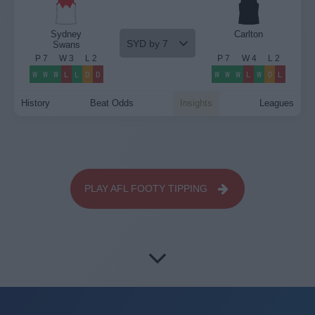
Sydney
Carlton
SYD by 7
Swans
P
7
W
3
L
2
P
7
W
4
L
2
W
W
W
L
L
D
D
W
W
W
L
W
D
L
History
Beat Odds
Insights
Leagues
PLAY AFL FOOTY TIPPING