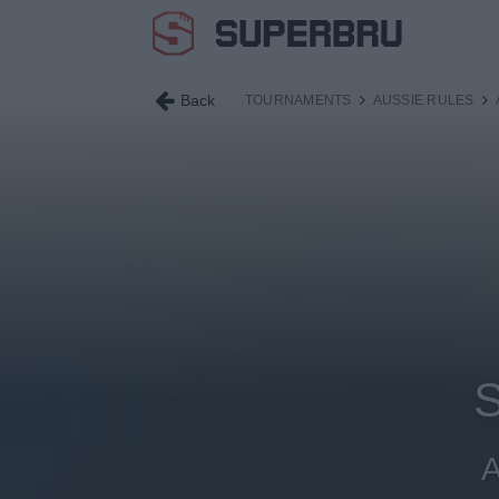
Back
TOURNAMENTS
AUSSIE RULES