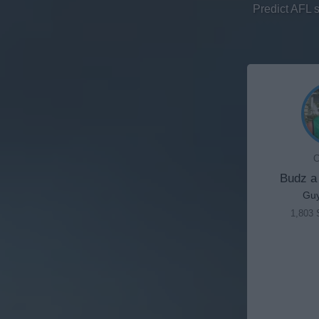
Predict AFL 
C
Budz a
Gu
1,803 