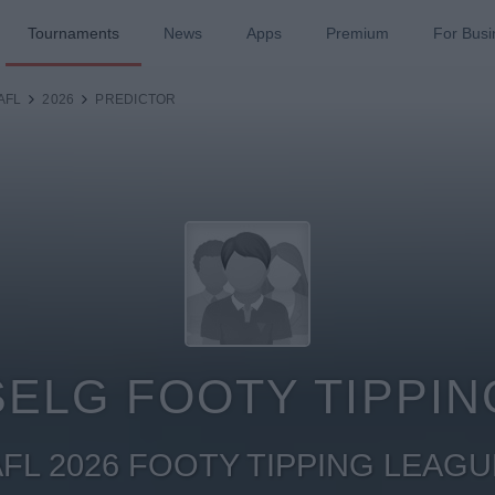
Tournaments
News
Apps
Premium
For Busi
AFL
2026
PREDICTOR
SELG FOOTY TIPPIN
AFL 2026 FOOTY TIPPING LEAGU