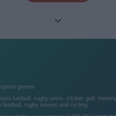
y sports games
ss football, rugby union, cricket, golf, motors
 football, rugby sevens and cycling