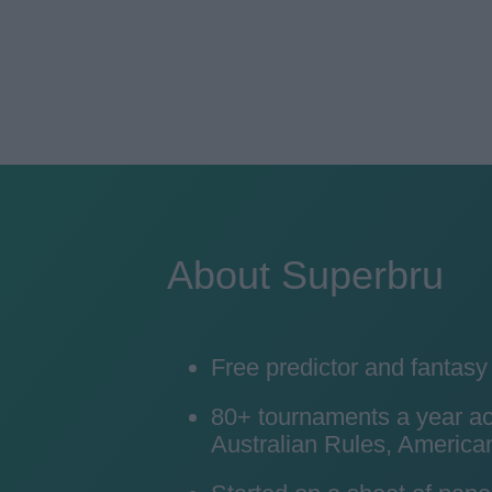
About Superbru
Free predictor and fantas
80+ tournaments a year acro
Australian Rules, American