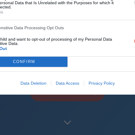
d the world
ersonal Data that Is Unrelated with the Purposes for which it
lected.
In
reliable mechanics
roid + iOS apps (4.8 star rating on the App Sto
ensitive Data Processing Opt Outs
child and want to opt-out of processing of my Personal Data
uperbru
tive Data.
Out
CONFIRM
Data Deletion
Data Access
Privacy Policy
PLAY AFL FOOTY TIPPING