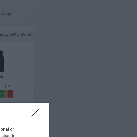
curacy.
sday 5 Mar 19:30
on
4
L
2
W
D
L
League Results
sonal or
ection to