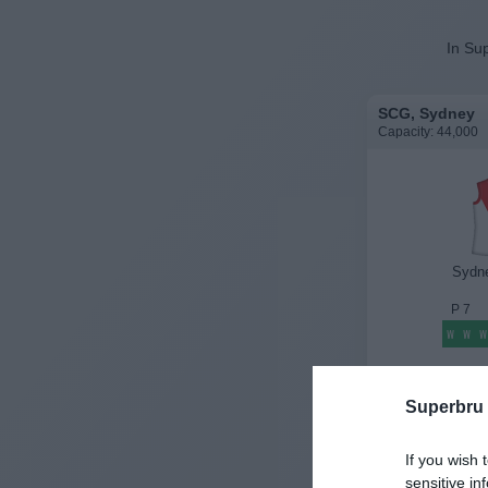
In Sup
SCG, Sydney
Capacity: 44,000
Sydn
P
7
W
W
W
History
Superbru
If you wish 
sensitive in