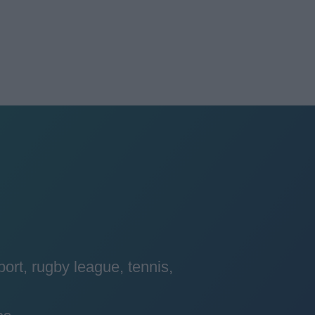
port, rugby league, tennis,