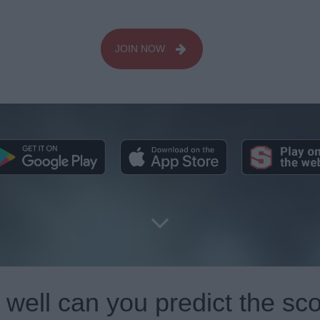
JOIN NOW
well can you predict the sc