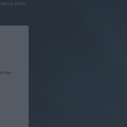
Tipping game.
imb the