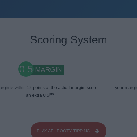
Scoring System
0.5
MARGIN
argin is within 12 points of the actual margin, score
If your margi
pts
an extra 0.5
PLAY AFL FOOTY TIPPING