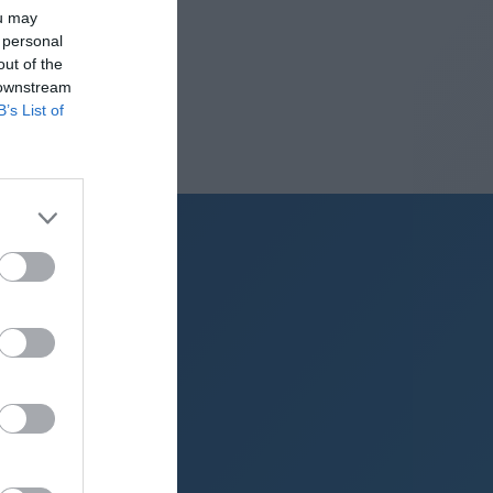
ou may
 personal
out of the
 downstream
B’s List of
g