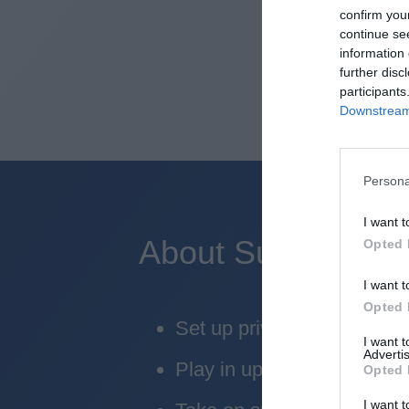
confirm you
continue se
information 
further disc
participants
Downstream 
Persona
I want t
About Superbru's 
Opted 
I want t
Opted 
Set up private leagues - gr
I want 
Advertis
Play in up to 10 leagues
Opted 
I want t