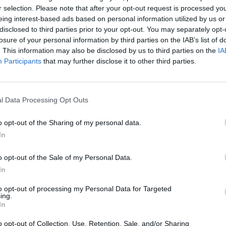
r selection. Please note that after your opt-out request is processed y
PLAY AFL FOOTY TIPPING
eing interest-based ads based on personal information utilized by us or
disclosed to third parties prior to your opt-out. You may separately opt-
losure of your personal information by third parties on the IAB’s list of
. This information may also be disclosed by us to third parties on the
IA
Participants
that may further disclose it to other third parties.
l Data Processing Opt Outs
o opt-out of the Sharing of my personal data.
Free AFL 2026 Footy Tippin
In
o opt-out of the Sale of my Personal Data.
In
eat for work
to opt-out of processing my Personal Data for Targeted
ing.
In
o opt-out of Collection, Use, Retention, Sale, and/or Sharing