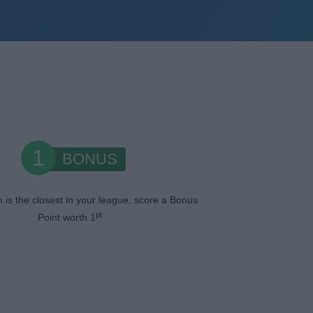
1
BONUS
n is the closest in your league, score a Bonus
pt
Point worth 1