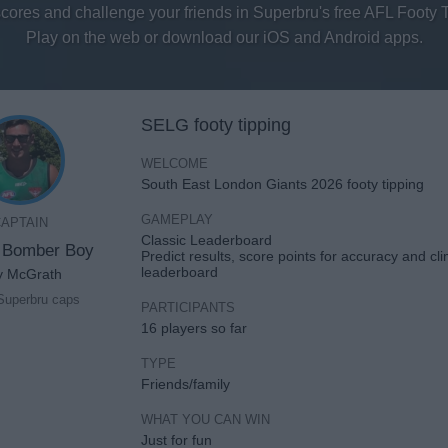
scores and challenge your friends in Superbru's free AFL Footy 
Play on the web or download our iOS and Android apps.
SELG footy tipping
WELCOME
South East London Giants 2026 footy tipping
GAMEPLAY
APTAIN
Classic Leaderboard
 Bomber Boy
Predict results, score points for accuracy and cl
leaderboard
y McGrath
Superbru caps
PARTICIPANTS
16 players so far
TYPE
Friends/family
WHAT YOU CAN WIN
Just for fun