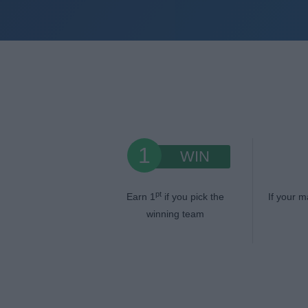
1
WIN
pt
Earn 1
if you pick the
If your m
winning team