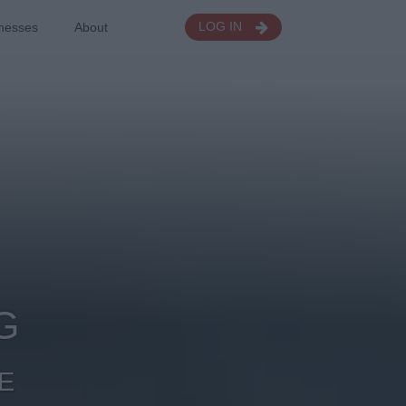
nesses
About
LOG IN
G
E