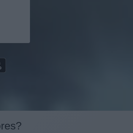
ores?