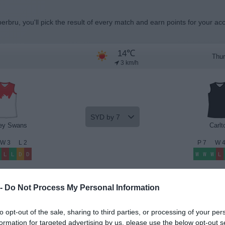
erbru, you'll pick the result of every match and earn points for your ac
14℃
Thur
3 km/h
SYD by 7
ey Swans
Carlt
W
3
L
2
P
7
W
L
L
D
D
W
W
W
L
Beat the Odds
Premium Insights
 -
Do Not Process My Personal Information
to opt-out of the sale, sharing to third parties, or processing of your per
formation for targeted advertising by us, please use the below opt-out s