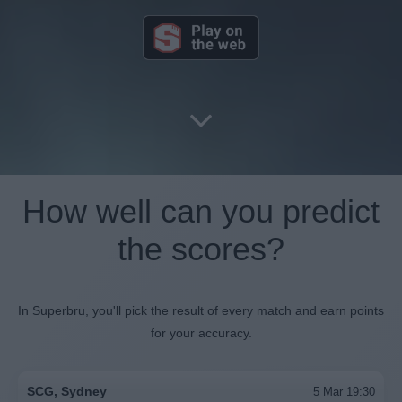
How well can you predict
the scores?
In Superbru, you'll pick the result of every match and earn points
for your accuracy.
SCG, Sydney
5 Mar 19:30