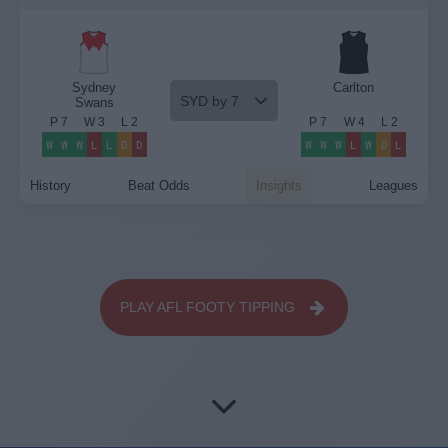
Sydney
Carlton
SYD by 7
Swans
P
7
W
3
L
2
P
7
W
4
L
2
W
W
W
L
L
D
D
W
W
W
L
W
D
L
History
Beat Odds
Insights
Leagues
PLAY AFL FOOTY TIPPING