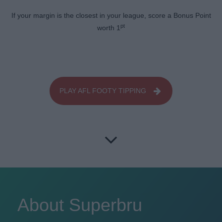
If your margin is the closest in your league, score a Bonus Point
pt
worth 1
PLAY AFL FOOTY TIPPING
About Superbru