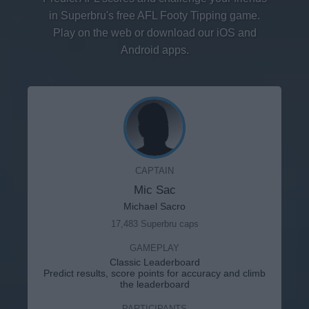
in Superbru's free AFL Footy Tipping game.
Play on the web or download our iOS and
Android apps.
CAPTAIN
Mic Sac
Michael Sacro
17,483 Superbru caps
GAMEPLAY
Classic Leaderboard
Predict results, score points for accuracy and climb
the leaderboard
PARTICIPANTS