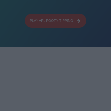
PLAY AFL FOOTY TIPPING