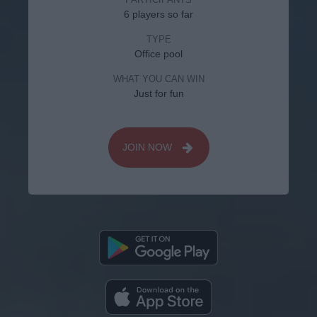
6 players so far
TYPE
Office pool
WHAT YOU CAN WIN
Just for fun
JOIN NOW