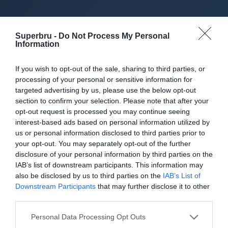
About Superbru's Free
Superbru -
Do Not Process My Personal
Information
AFL 2026 Footy
If you wish to opt-out of the sale, sharing to third parties, or
Tipping
processing of your personal or sensitive information for
targeted advertising by us, please use the below opt-out
section to confirm your selection. Please note that after your
opt-out request is processed you may continue seeing
Set up private leagues - great for work
interest-based ads based on personal information utilized by
us or personal information disclosed to third parties prior to
your opt-out. You may separately opt-out of the further
Play in up to 10 leagues
disclosure of your personal information by third parties on the
IAB’s list of downstream participants. This information may
Take on sports fans around the world
also be disclosed by us to third parties on the
IAB’s List of
Downstream Participants
that may further disclose it to other
Smart scoring system and reliable
third parties.
mechanics
Personal Data Processing Opt Outs
Play on the web or our Android + iOS