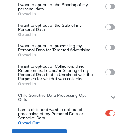
I want to opt-out of the Sharing of my
apps (4.8 star rating on the App Store)
personal data.
Opted In
Over 2.88m people play Superbru
I want to opt-out of the Sale of my
Personal Data.
Real time scoring updates
Opted In
I want to opt-out of processing my
Completely free to play
Personal Data for Targeted Advertising.
Opted In
I want to opt-out of Collection, Use,
Retention, Sale, and/or Sharing of my
PLAY AFL FOOTY TIPPING
Personal Data that Is Unrelated with the
Purposes for which it was collected.
Opted In
Child Sensitive Data Processing Opt
Outs
I am a child and want to opt-out of
processing of my Personal Data or
Sensitive Data.
Opted Out