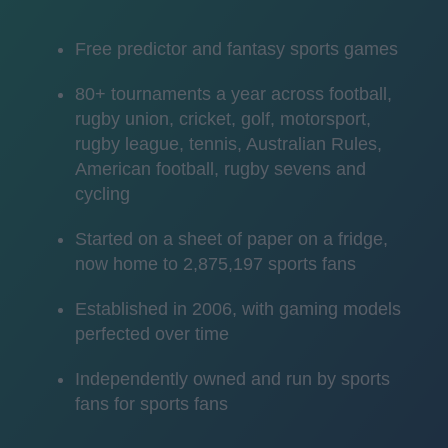
Free predictor and fantasy sports games
80+ tournaments a year across football,
rugby union, cricket, golf, motorsport,
rugby league, tennis, Australian Rules,
American football, rugby sevens and
cycling
Started on a sheet of paper on a fridge,
now home to 2,875,197 sports fans
Established in 2006, with gaming models
perfected over time
Independently owned and run by sports
fans for sports fans