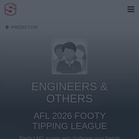
PREDICTOR
ENGINEERS &
OTHERS
AFL 2026 FOOTY
TIPPING LEAGUE
Predict AFL scores and challenge your friends