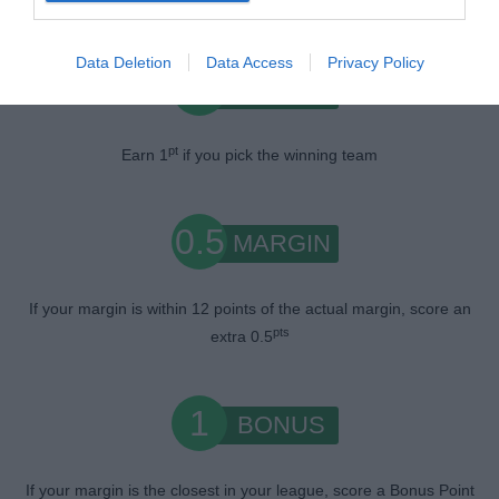
Data Deletion
Data Access
Privacy Policy
1
WIN
pt
Earn 1
if you pick the winning team
0.5
MARGIN
If your margin is within 12 points of the actual margin, score an
pts
extra 0.5
1
BONUS
If your margin is the closest in your league, score a Bonus Point