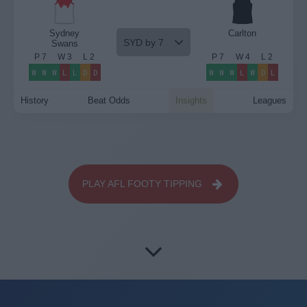
Sydney
Carlton
SYD by 7
Swans
P
7
W
3
L
2
P
7
W
4
L
2
W
W
W
L
L
D
D
W
W
W
L
W
D
L
History
Beat Odds
Insights
Leagues
PLAY AFL FOOTY TIPPING