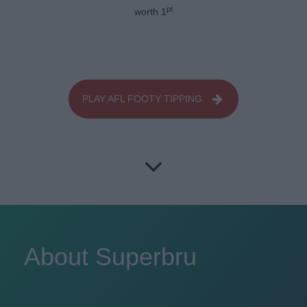
pt
worth 1
PLAY AFL FOOTY TIPPING
About Superbru