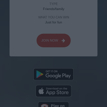
TYPE
Friends/family
WHAT YOU CAN WIN
Just for fun
JOIN NOW