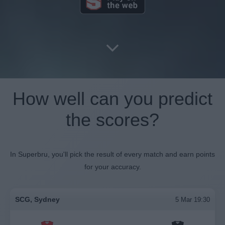
How well can you predict
the scores?
In Superbru, you'll pick the result of every match and earn points
for your accuracy.
SCG, Sydney
5 Mar 19:30