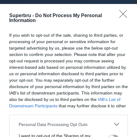
About Superbru's Free
Superbru -
Do Not Process My Personal
AFL 2026 Footy
Information
Tipping
If you wish to opt-out of the sale, sharing to third parties, or
processing of your personal or sensitive information for
targeted advertising by us, please use the below opt-out
section to confirm your selection. Please note that after your
opt-out request is processed you may continue seeing
Set up private leagues - great for work
interest-based ads based on personal information utilized by
us or personal information disclosed to third parties prior to
Play in up to 10 leagues
your opt-out. You may separately opt-out of the further
disclosure of your personal information by third parties on the
Take on sports fans around the world
IAB’s list of downstream participants. This information may
also be disclosed by us to third parties on the
IAB’s List of
Smart scoring system and reliable
Downstream Participants
that may further disclose it to other
mechanics
third parties.
Play on the web or our Android + iOS
Personal Data Processing Opt Outs
apps (4.8 star rating on the App Store)
I want to opt-out of the Sharing of my