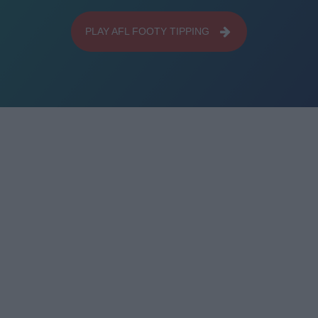
PLAY AFL FOOTY TIPPING