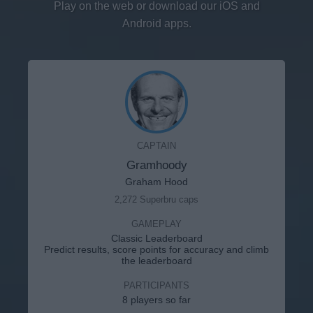
Play on the web or download our iOS and
Android apps.
CAPTAIN
Gramhoody
Graham Hood
2,272 Superbru caps
GAMEPLAY
Classic Leaderboard
Predict results, score points for accuracy and climb
the leaderboard
PARTICIPANTS
8 players so far