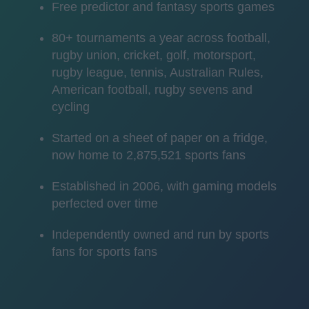
Free predictor and fantasy sports games
80+ tournaments a year across football,
rugby union, cricket, golf, motorsport,
rugby league, tennis, Australian Rules,
American football, rugby sevens and
cycling
Started on a sheet of paper on a fridge,
now home to 2,875,521 sports fans
Established in 2006, with gaming models
perfected over time
Independently owned and run by sports
fans for sports fans