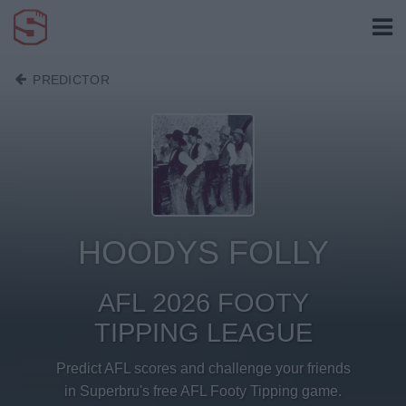
PREDICTOR
HOODYS FOLLY
AFL 2026 FOOTY
TIPPING LEAGUE
Predict AFL scores and challenge your friends
in Superbru's free AFL Footy Tipping game.