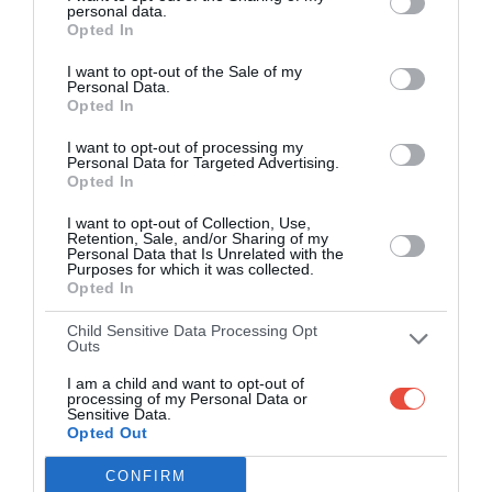
personal data.
Opted In
Over 2.88m people play Superbru
I want to opt-out of the Sale of my
Real time scoring updates
Personal Data.
Opted In
Completely free to play
I want to opt-out of processing my
Personal Data for Targeted Advertising.
Opted In
PLAY AFL FOOTY TIPPING
I want to opt-out of Collection, Use,
Retention, Sale, and/or Sharing of my
Personal Data that Is Unrelated with the
Purposes for which it was collected.
Opted In
Child Sensitive Data Processing Opt
Outs
I am a child and want to opt-out of
processing of my Personal Data or
Sensitive Data.
Opted Out
Scoring System
CONFIRM