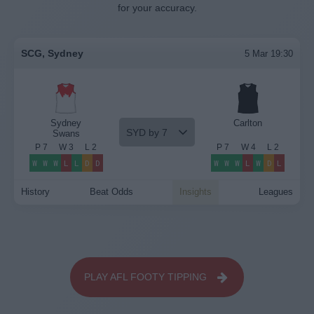
for your accuracy.
SCG, Sydney
5 Mar 19:30
Sydney
Carlton
SYD by 7
Swans
P
7
W
3
L
2
P
7
W
4
L
2
W
W
W
L
L
D
D
W
W
W
L
W
D
L
History
Beat Odds
Insights
Leagues
PLAY AFL FOOTY TIPPING