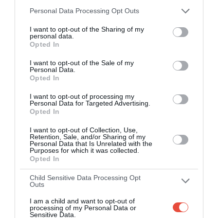
Smart scoring system and reliable
Personal Data Processing Opt Outs
mechanics
I want to opt-out of the Sharing of my
personal data.
Play on the web or our Android + iOS
Opted In
apps (4.8 star rating on the App Store)
I want to opt-out of the Sale of my
Personal Data.
Over 2.88m people play Superbru
Opted In
I want to opt-out of processing my
Real time scoring updates
Personal Data for Targeted Advertising.
Opted In
Completely free to play
I want to opt-out of Collection, Use,
Retention, Sale, and/or Sharing of my
Personal Data that Is Unrelated with the
Purposes for which it was collected.
Opted In
PLAY AFL FOOTY TIPPING
Child Sensitive Data Processing Opt
Outs
I am a child and want to opt-out of
processing of my Personal Data or
Sensitive Data.