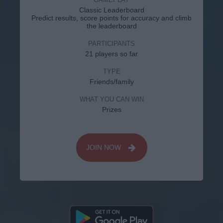
Classic Leaderboard
Predict results, score points for accuracy and climb
the leaderboard
PARTICIPANTS
21 players so far
TYPE
Friends/family
WHAT YOU CAN WIN
Prizes
JOIN NOW