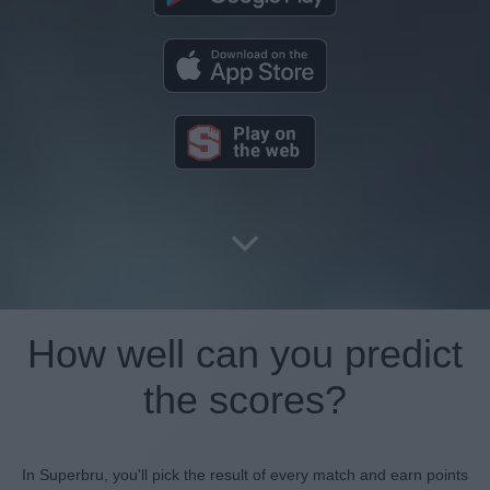
How well can you predict
the scores?
In Superbru, you'll pick the result of every match and earn points