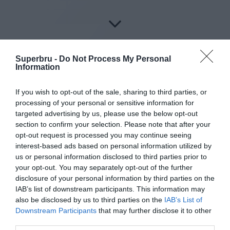
Superbru -
Do Not Process My Personal
Information
About Superbru's Free
If you wish to opt-out of the sale, sharing to third parties, or
AFL 2026 Footy
processing of your personal or sensitive information for
targeted advertising by us, please use the below opt-out
Tipping
section to confirm your selection. Please note that after your
opt-out request is processed you may continue seeing
interest-based ads based on personal information utilized by
us or personal information disclosed to third parties prior to
your opt-out. You may separately opt-out of the further
Set up private leagues - great for work
disclosure of your personal information by third parties on the
IAB’s list of downstream participants. This information may
Play in up to 10 leagues
also be disclosed by us to third parties on the
IAB’s List of
Downstream Participants
that may further disclose it to other
Take on sports fans around the world
third parties.