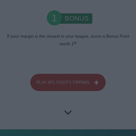
1
BONUS
If your margin is the closest in your league, score a Bonus Point
pt
worth 1
PLAY AFL FOOTY TIPPING