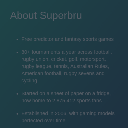
About Superbru
Free predictor and fantasy sports games
80+ tournaments a year across football,
rugby union, cricket, golf, motorsport,
rugby league, tennis, Australian Rules,
American football, rugby sevens and
cycling
Started on a sheet of paper on a fridge,
now home to 2,875,412 sports fans
Established in 2006, with gaming models
perfected over time