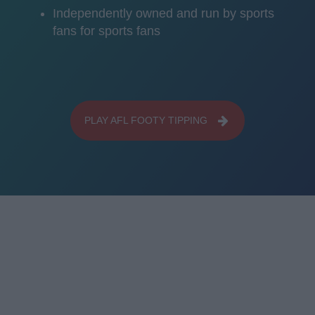
Independently owned and run by sports
fans for sports fans
PLAY AFL FOOTY TIPPING