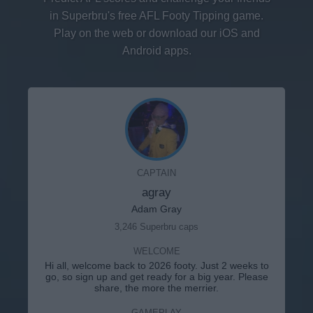
in Superbru's free AFL Footy Tipping game.
Play on the web or download our iOS and
Android apps.
CAPTAIN
agray
Adam Gray
3,246 Superbru caps
WELCOME
Hi all, welcome back to 2026 footy. Just 2 weeks to
go, so sign up and get ready for a big year. Please
share, the more the merrier.
GAMEPLAY