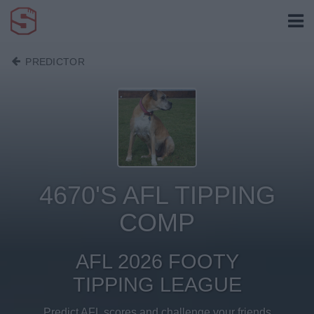
PREDICTOR
4670'S AFL TIPPING
COMP
AFL 2026 FOOTY
TIPPING LEAGUE
Predict AFL scores and challenge your friends