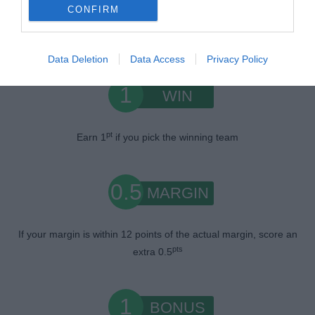
CONFIRM
Scoring System
Data Deletion
Data Access
Privacy Policy
1
WIN
pt
Earn 1
if you pick the winning team
0.5
MARGIN
If your margin is within 12 points of the actual margin, score an
pts
extra 0.5
1
BONUS