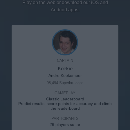
Play on the web or download our iOS and
Android apps.
CAPTAIN
Koekie
Andre Koekemoer
98,494 Superbru caps
GAMEPLAY
Classic Leaderboard
Predict results, score points for accuracy and climb
the leaderboard
PARTICIPANTS
26 players so far