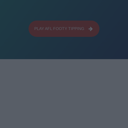
PLAY AFL FOOTY TIPPING