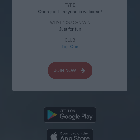
TYPE
Open pool - anyone is welcome!
WHAT YOU CAN WIN
Just for fun
CLUB
Top Gun
JOIN NOW