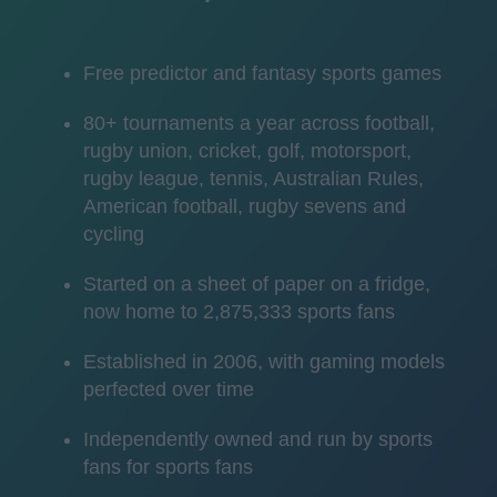
Free predictor and fantasy sports games
80+ tournaments a year across football,
rugby union, cricket, golf, motorsport,
rugby league, tennis, Australian Rules,
American football, rugby sevens and
cycling
Started on a sheet of paper on a fridge,
now home to 2,875,333 sports fans
Established in 2006, with gaming models
perfected over time
Independently owned and run by sports
fans for sports fans