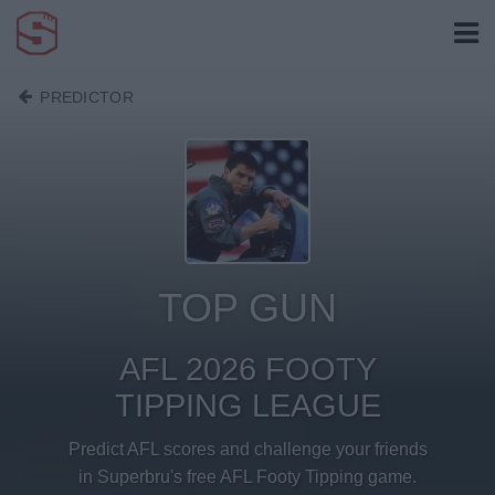
PREDICTOR
TOP GUN
AFL 2026 FOOTY
TIPPING LEAGUE
Predict AFL scores and challenge your friends
in Superbru's free AFL Footy Tipping game.