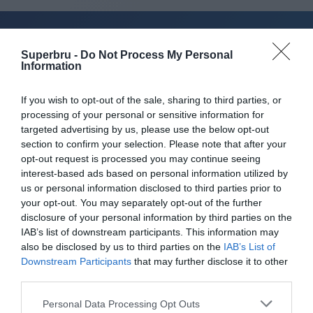
Superbru -
Do Not Process My Personal
About Superbru's Free
Information
AFL 2026 Footy
If you wish to opt-out of the sale, sharing to third parties, or
Tipping
processing of your personal or sensitive information for
targeted advertising by us, please use the below opt-out
section to confirm your selection. Please note that after your
opt-out request is processed you may continue seeing
interest-based ads based on personal information utilized by
Set up private leagues - great for work
us or personal information disclosed to third parties prior to
your opt-out. You may separately opt-out of the further
Play in up to 10 leagues
disclosure of your personal information by third parties on the
IAB’s list of downstream participants. This information may
Take on sports fans around the world
also be disclosed by us to third parties on the
IAB’s List of
Downstream Participants
that may further disclose it to other
Smart scoring system and reliable
third parties.
mechanics
Personal Data Processing Opt Outs