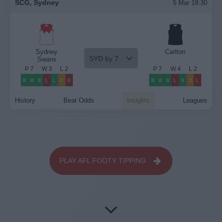
SCG, Sydney
5 Mar 19:30
Sydney
Carlton
SYD by 7
Swans
P
7
W
3
L
2
P
7
W
4
L
2
W
W
W
L
L
D
D
W
W
W
L
W
D
L
History
Beat Odds
Insights
Leagues
PLAY AFL FOOTY TIPPING