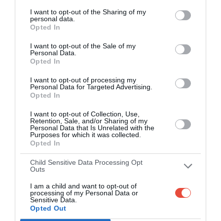
Play on the web or our Android + iOS
I want to opt-out of the Sharing of my
personal data.
apps (4.8 star rating on the App Store)
Opted In
Over 2.88m people play Superbru
I want to opt-out of the Sale of my
Personal Data.
Opted In
Real time scoring updates
I want to opt-out of processing my
Completely free to play
Personal Data for Targeted Advertising.
Opted In
I want to opt-out of Collection, Use,
Retention, Sale, and/or Sharing of my
PLAY AFL FOOTY TIPPING
Personal Data that Is Unrelated with the
Purposes for which it was collected.
Opted In
Child Sensitive Data Processing Opt
Outs
I am a child and want to opt-out of
processing of my Personal Data or
Sensitive Data.
Opted Out