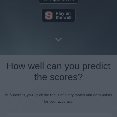
How well can you predict
the scores?
In Superbru, you'll pick the result of every match and earn points
for your accuracy.