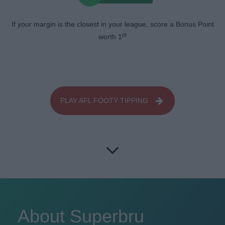
If your margin is the closest in your league, score a Bonus Point
pt
worth 1
PLAY AFL FOOTY TIPPING
About Superbru