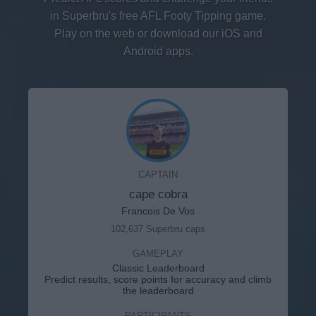
in Superbru's free AFL Footy Tipping game.
Play on the web or download our iOS and
Android apps.
CAPTAIN
cape cobra
Francois De Vos
102,637 Superbru caps
GAMEPLAY
Classic Leaderboard
Predict results, score points for accuracy and climb
the leaderboard
PARTICIPANTS