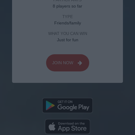
8 players so far
TYPE
Friends/family
WHAT YOU CAN WIN
Just for fun
JOIN NOW