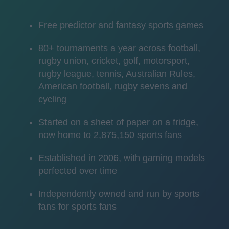
Free predictor and fantasy sports games
80+ tournaments a year across football,
rugby union, cricket, golf, motorsport,
rugby league, tennis, Australian Rules,
American football, rugby sevens and
cycling
Started on a sheet of paper on a fridge,
now home to 2,875,150 sports fans
Established in 2006, with gaming models
perfected over time
Independently owned and run by sports
fans for sports fans