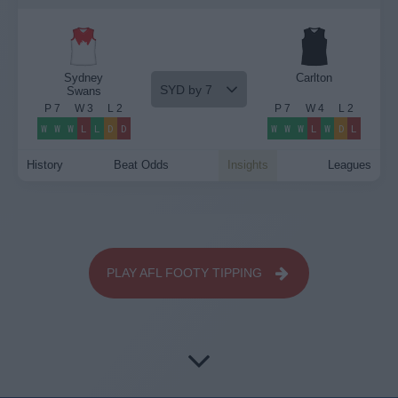
Sydney
Carlton
SYD by 7
Swans
P
7
W
3
L
2
P
7
W
4
L
2
W
W
W
L
L
D
D
W
W
W
L
W
D
L
History
Beat Odds
Insights
Leagues
PLAY AFL FOOTY TIPPING