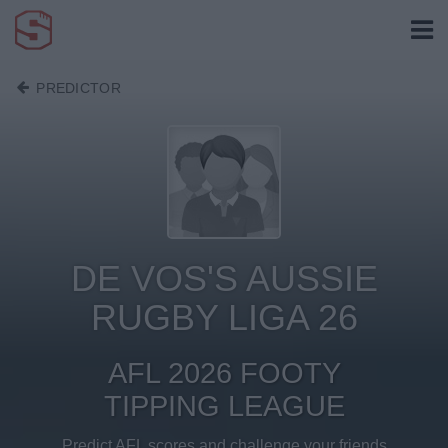
PREDICTOR
DE VOS'S AUSSIE
RUGBY LIGA 26
AFL 2026 FOOTY
TIPPING LEAGUE
Predict AFL scores and challenge your friends