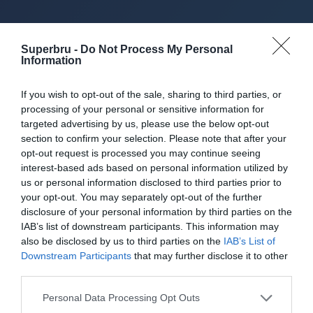
About Superbru's Free
Superbru -
Do Not Process My Personal
Information
AFL 2026 Footy
If you wish to opt-out of the sale, sharing to third parties, or
Tipping
processing of your personal or sensitive information for
targeted advertising by us, please use the below opt-out
section to confirm your selection. Please note that after your
opt-out request is processed you may continue seeing
Set up private leagues - great for work
interest-based ads based on personal information utilized by
us or personal information disclosed to third parties prior to
your opt-out. You may separately opt-out of the further
Play in up to 10 leagues
disclosure of your personal information by third parties on the
IAB’s list of downstream participants. This information may
Take on sports fans around the world
also be disclosed by us to third parties on the
IAB’s List of
Downstream Participants
that may further disclose it to other
Smart scoring system and reliable
third parties.
mechanics
Personal Data Processing Opt Outs
Play on the web or our Android + iOS