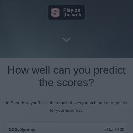
How well can you predict
the scores?
In Superbru, you'll pick the result of every match and earn points
for your accuracy.
SCG, Sydney
5 Mar 19:30