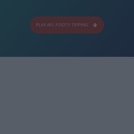
PLAY AFL FOOTY TIPPING