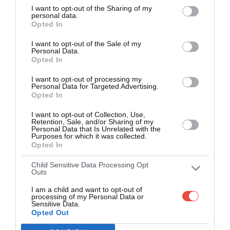
I want to opt-out of the Sharing of my
apps (4.8 star rating on the App Store)
personal data.
Opted In
Over 2.88m people play Superbru
I want to opt-out of the Sale of my
Personal Data.
Real time scoring updates
Opted In
I want to opt-out of processing my
Completely free to play
Personal Data for Targeted Advertising.
Opted In
I want to opt-out of Collection, Use,
Retention, Sale, and/or Sharing of my
PLAY AFL FOOTY TIPPING
Personal Data that Is Unrelated with the
Purposes for which it was collected.
Opted In
Child Sensitive Data Processing Opt
Outs
I am a child and want to opt-out of
processing of my Personal Data or
Sensitive Data.
Opted Out