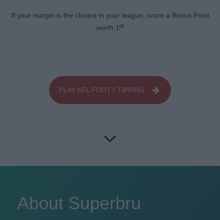
If your margin is the closest in your league, score a Bonus Point
pt
worth 1
PLAY AFL FOOTY TIPPING
About Superbru